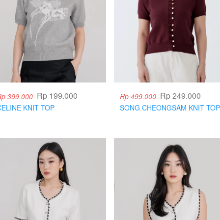
Rp 199.000
Rp 249.000
Rp 399.000
Rp 499.000
CELINE KNIT TOP
SONG CHEONGSAM KNIT TOP