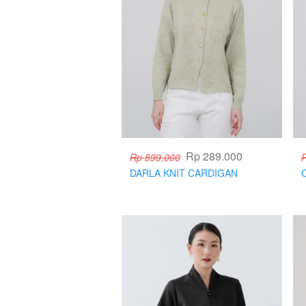
Rp 289.000
Rp 599.000
DARLA KNIT CARDIGAN