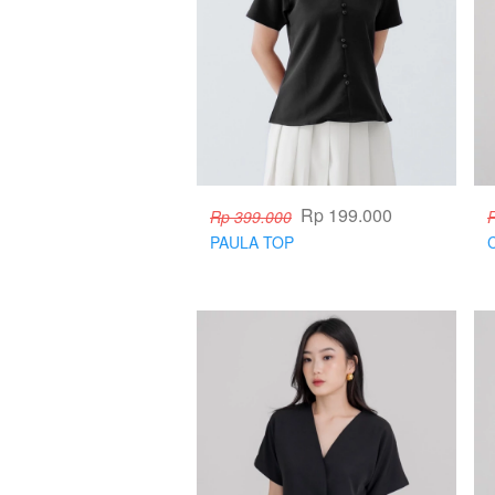
Rp 199.000
Rp 399.000
PAULA TOP