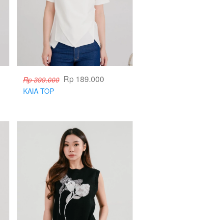
Rp 189.000
Rp 399.000
KAIA TOP