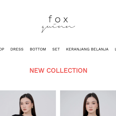
OP
DRESS
BOTTOM
SET
KERANJANG BELANJA
NEW COLLECTION