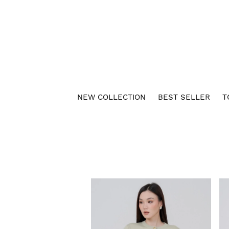
NEW COLLECTION
BEST SELLER
T