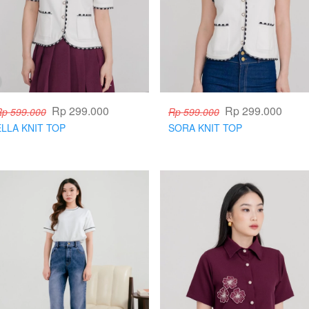
Rp 299.000
Rp 299.000
Rp 599.000
Rp 599.000
ELLA KNIT TOP
SORA KNIT TOP