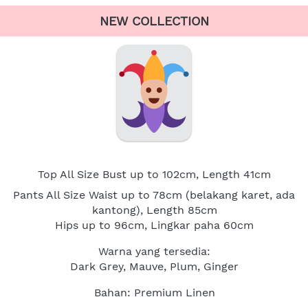
NEW COLLECTION
Top All Size Bust up to 102cm, Length 41cm
Pants All Size Waist up to 78cm (belakang karet, ada 
kantong), Length 85cm
Hips up to 96cm, Lingkar paha 60cm
Warna yang tersedia:
Dark Grey, Mauve, Plum, Ginger
Bahan: Premium Linen