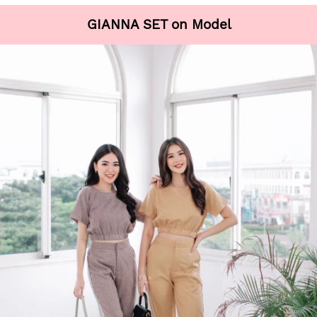
GIANNA SET on Model