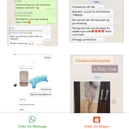
Order Via Whatsapp
Order Via Shopee