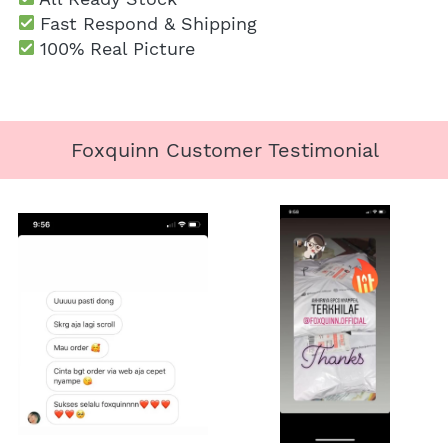
 Fast Respond & Shipping
100% Real Picture
Foxquinn Customer Testimonial