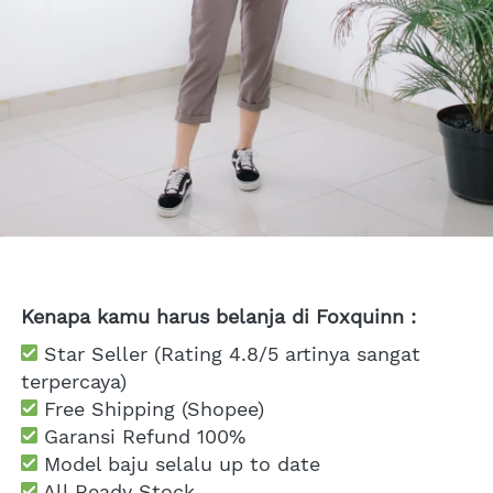
Kenapa kamu harus belanja di Foxquinn :
 Star Seller (Rating 4.8/5 artinya sangat 
terpercaya)
 Free Shipping
 (Shopee)
Garansi Refund 100%
 Model baju selalu up to date
 All Ready Stock