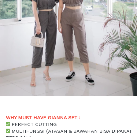
WHY MUST HAVE GIANNA SET : 
 PERFECT CUTTING
 MULTIFUNGSI (ATASAN & BAWAHAN BISA DIPAKAI 