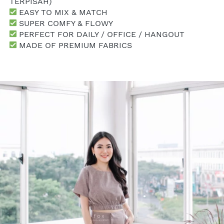
TERPISAH)
 EASY TO MIX & MATCH
 SUPER COMFY & FLOWY
 PERFECT FOR DAILY / OFFICE / HANGOUT
 MADE OF PREMIUM FABRICS