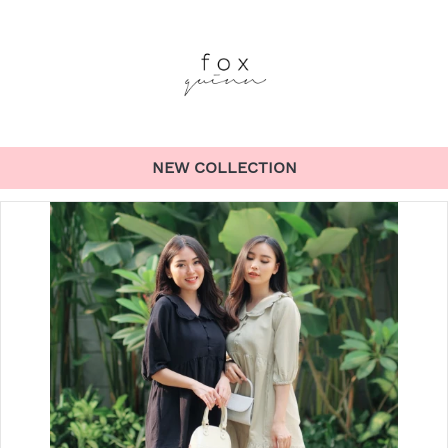
NEW COLLECTION