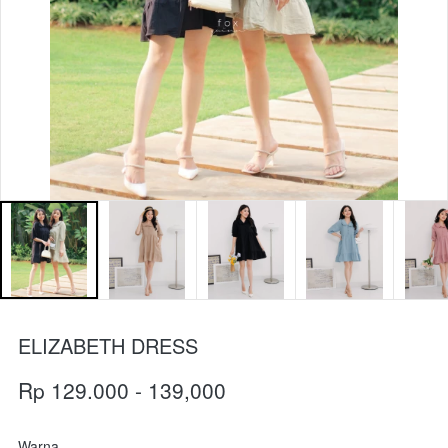
ELIZABETH DRESS
Rp 129.000 - 139,000
Warna