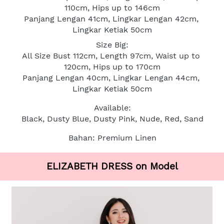
110cm, Hips up to 146cm
Panjang Lengan 41cm, Lingkar Lengan 42cm, 
Lingkar Ketiak 50cm
Size Big:
All Size Bust 112cm, Length 97cm, Waist up to 
120cm, Hips up to 170cm
Panjang Lengan 40cm, Lingkar Lengan 44cm, 
Lingkar Ketiak 50cm
Available:
Black, Dusty Blue, Dusty Pink, Nude, Red, Sand
Bahan: Premium Linen
ELIZABETH DRESS on Model