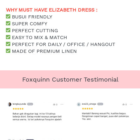
WHY MUST HAVE ELIZABETH DRESS : 
 BUSUI FRIENDLY
 SUPER COMFY
 PERFECT CUTTING
 EASY TO MIX & MATCH
 PERFECT FOR DAILY / OFFICE / HANGOUT
 MADE OF PREMIUM LINEN
Foxquinn Customer Testimonial