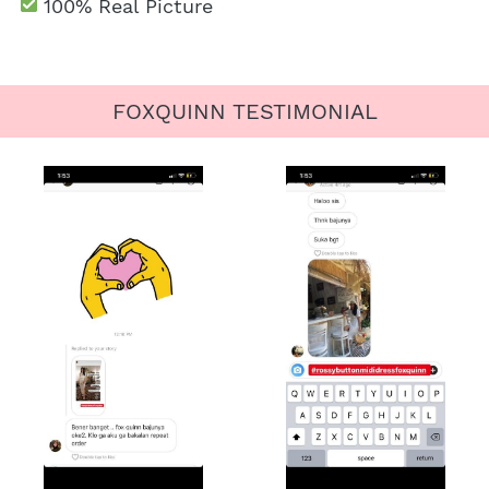
100% Real Picture
FOXQUINN TESTIMONIAL