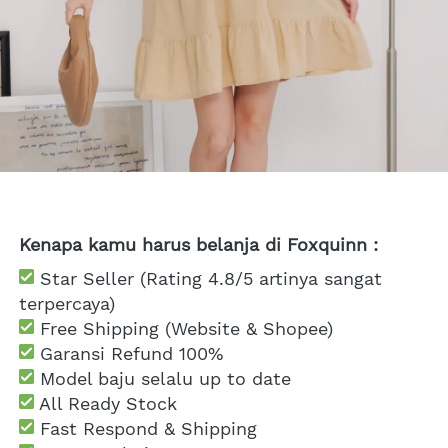
Kenapa kamu harus belanja di Foxquinn :
 Star Seller (Rating 4.8/5 artinya sangat 
terpercaya)
 Free Shipping
 (Website & Shopee)
Garansi Refund 100%
 Model baju selalu up to date
 All Ready Stock
 Fast Respond & Shipping