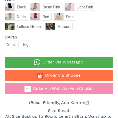
Black
Dusty Pink
Light Pink
Nude
Red
Sand
Lettuce Green
Maroon
Ukuran
Small
Big
`
Order Via Whatsapp
`
Order Via Shopee
Order Via Website (Free Ongkir)
`
(Busui Friendly, Ada Kantong)
Size Small:
All Size Bust up to 90cm, Length 88cm, Waist up to 