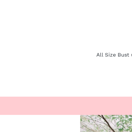
All Size Bust