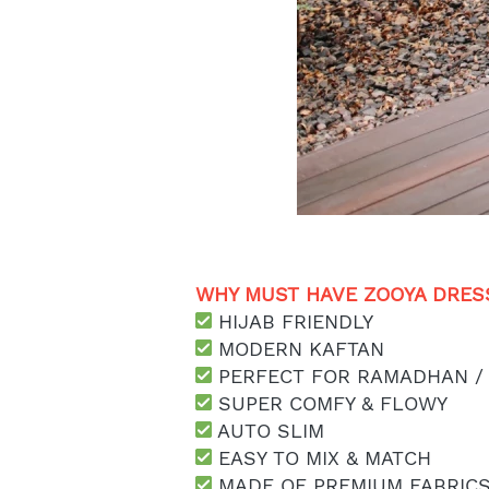
WHY MUST HAVE ZOOYA DRESS
 HIJAB FRIENDLY
 MODERN KAFTAN
 PERFECT FOR RAMADHAN /
 SUPER COMFY & FLOWY
 AUTO SLIM
 EASY TO MIX & MATCH
 MADE OF PREMIUM FABRIC