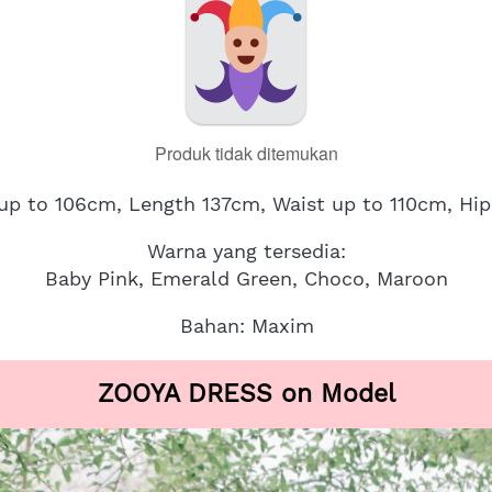
Produk tidak ditemukan
 up to 106cm, Length 137cm, Waist up to 110cm, Hi
Warna yang tersedia:
Baby Pink, Emerald Green, Choco, Maroon
Bahan: Maxim
ZOOYA DRESS on Model