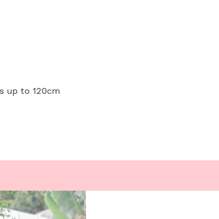
ps up to 120cm