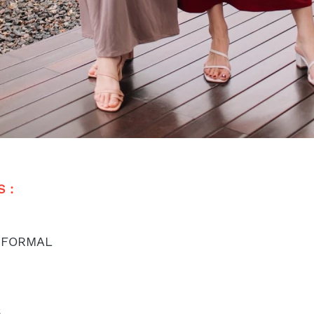
 : 
 FORMAL
S