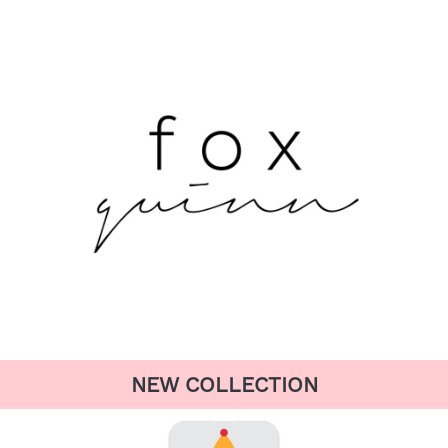
NEW COLLECTION