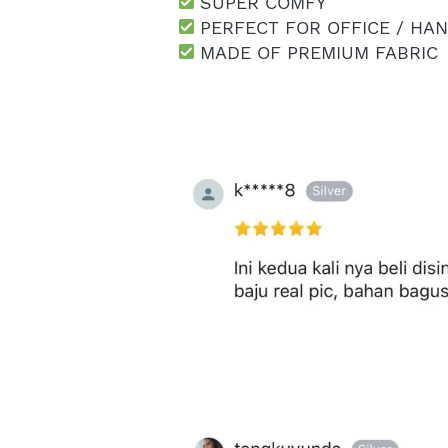
 SUPER COMFY
 PERFECT FOR OFFICE / HA
 MADE OF PREMIUM FABRIC