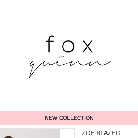
NEW COLLECTION
ZOE BLAZER