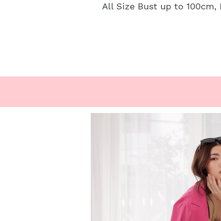
All Size Bust up to 100cm,