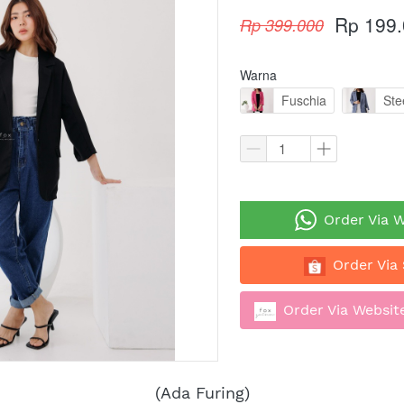
Rp 199
Rp 399.000
Warna
Fuschia
Ste
`
Order Via 
`
Order Via
`
Order Via Website
(Ada Furing)