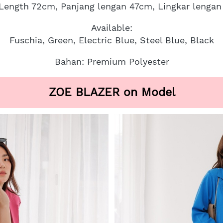
 Length 72cm, Panjang lengan 47cm, Lingkar lenga
Available:
Fuschia, Green, Electric Blue, Steel Blue, Black
Bahan: Premium Polyester
ZOE BLAZER on Model