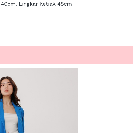
n 40cm, Lingkar Ketiak 48cm