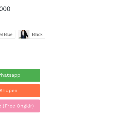
.000
el Blue
Black
Whatsapp
 Shopee
 (Free Ongkir)