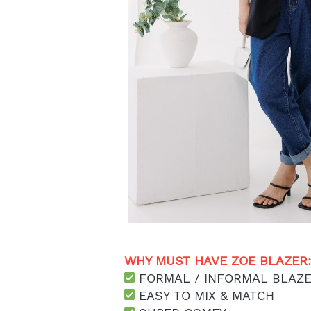
WHY MUST HAVE ZOE BLAZER:
 FORMAL / INFORMAL BLAZ
 EASY TO MIX & MATCH