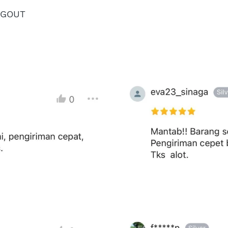
NGOUT