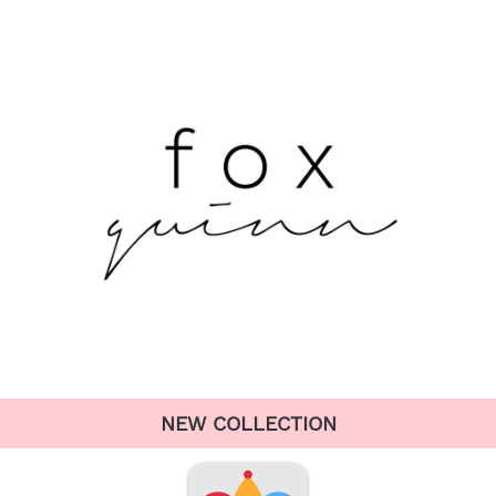
NEW COLLECTION