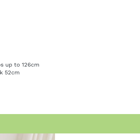
ps up to 126cm
ak 52cm