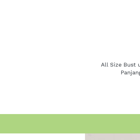
All Size Bust
Panjan