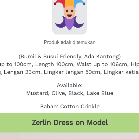
Produk tidak ditemukan
(Bumil & Busui Friendly, Ada Kantong)
 up to 100cm, Length 100cm, Waist up to 106cm, Hi
g Lengan 23cm, Lingkar lengan 50cm, Lingkar keti
Available:
Mustard, Olive, Black, Lake Blue
Bahan: Cotton Crinkle
Zerlin Dress on Model