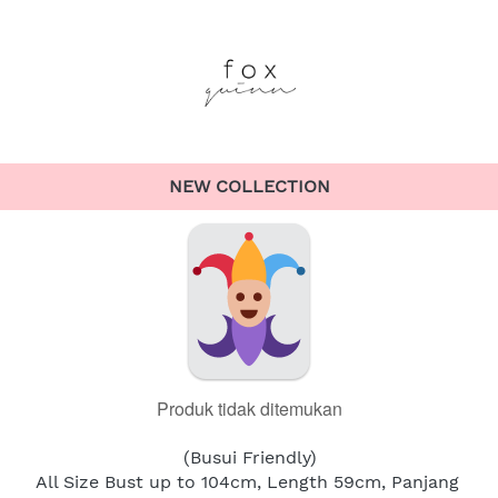
NEW COLLECTION
Produk tidak ditemukan
(Busui Friendly)
All Size Bust up to 104cm, Length 59cm, Panjang 