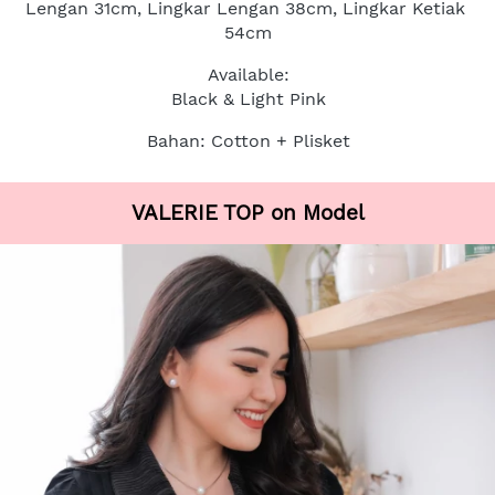
Lengan 31cm, Lingkar Lengan 38cm, Lingkar Ketiak 
54cm
Available:
Black & Light Pink
Bahan: Cotton + Plisket
VALERIE TOP on Model