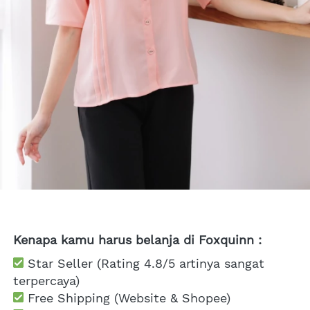
Kenapa kamu harus belanja di Foxquinn :
 Star Seller (Rating 4.8/5 artinya sangat 
terpercaya)
 Free Shipping
 (Website & Shopee)