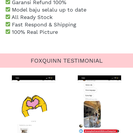
Garansi Refund 100%
 Model baju selalu up to date
 All Ready Stock
 Fast Respond & Shipping
100% Real Picture
FOXQUINN TESTIMONIAL