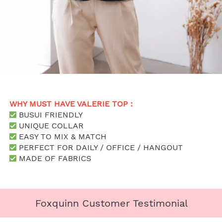
WHY MUST HAVE VALERIE TOP : 
 BUSUI FRIENDLY
UNIQUE COLLAR
 EASY TO MIX & MATCH
 PERFECT FOR DAILY / OFFICE / HANGOUT
 MADE OF FABRICS
Foxquinn Customer Testimonial