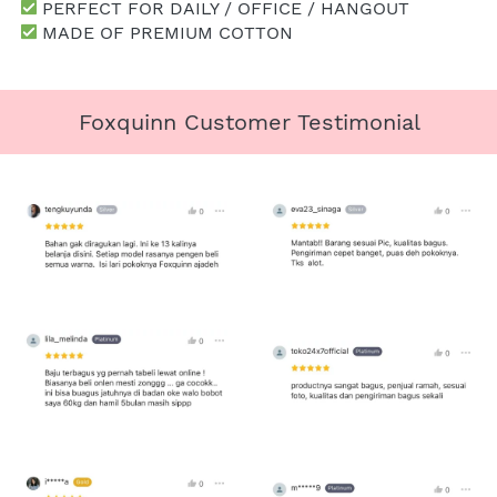
 PERFECT FOR DAILY / OFFICE / HANGOUT
 MADE OF PREMIUM COTTON
Foxquinn Customer Testimonial