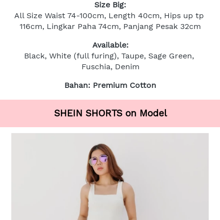
Size Big:
All Size Waist 74-100cm, Length 40cm, Hips up tp 
116cm, Lingkar Paha 74cm, Panjang Pesak 32cm
Available:
Black, White (full furing), Taupe, Sage Green, 
Fuschia, Denim
Bahan: Premium Cotton
SHEIN SHORTS on Model