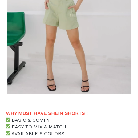
WHY MUST HAVE SHEIN SHORTS : 
 BASIC & COMFY
 EASY TO MIX & MATCH
 AVAILABLE 6 COLORS