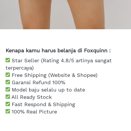
Kenapa kamu harus belanja di Foxquinn :
 Star Seller (Rating 4.8/5 artinya sangat 
terpercaya)
 Free Shipping
 (Website & Shopee)
Garansi Refund 100%
 Model baju selalu up to date
 All Ready Stock
 Fast Respond & Shipping
100% Real Picture