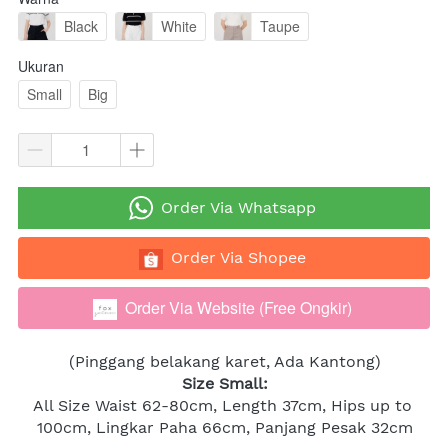
Black
White
Taupe
Ukuran
Small
Big
`
Order Via Whatsapp
`
Order Via Shopee
Order Via Website (Free Ongkir)
`
(Pinggang belakang karet, Ada Kantong)
Size Small:
All Size Waist 62-80cm, Length 37cm, Hips up to 
100cm, Lingkar Paha 66cm, Panjang Pesak 32cm