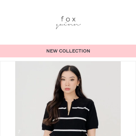
NEW COLLECTION