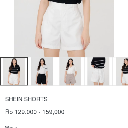
SHEIN SHORTS
Rp 129.000 - 159,000
Warna