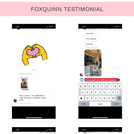
FOXQUINN TESTIMONIAL