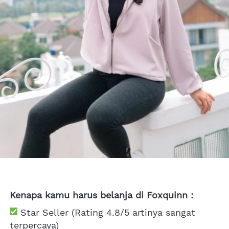
Kenapa kamu harus belanja di Foxquinn :
 Star Seller (Rating 4.8/5 artinya sangat 
terpercaya)