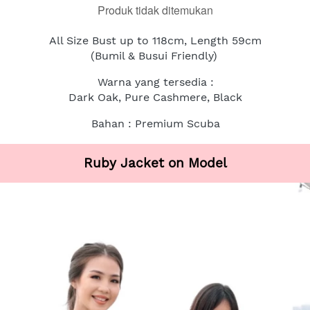
Produk tidak ditemukan
All Size Bust up to 118cm, Length 59cm
(Bumil & Busui Friendly)
Warna yang tersedia :
Dark Oak, Pure Cashmere, Black
Bahan : Premium Scuba
Ruby Jacket on Model