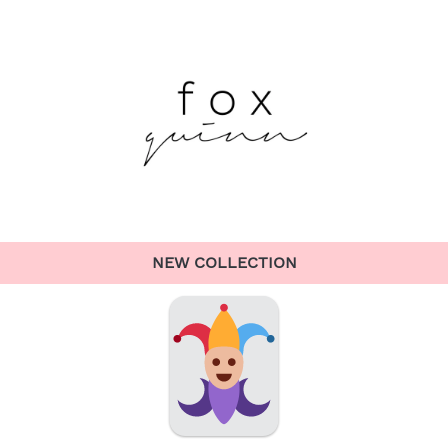
NEW COLLECTION