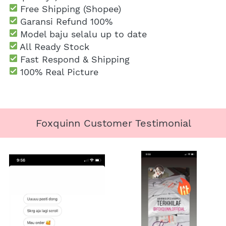
 Free Shipping
 (Shopee)
Garansi Refund 100%
 Model baju selalu up to date
 All Ready Stock
 Fast Respond & Shipping
100% Real Picture
Foxquinn Customer Testimonial