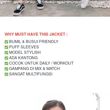
WHY MUST HAVE THIS JACKET : 
 BUMIL & BUSUI FRIENDLY
 PUFF SLEEVES
MODEL STYLISH 
 ADA KANTONG
 COCOK UNTUK DAILY / WORKOUT
 GAMPANG DI MIX & MATCH
 SANGAT MULTIFUNGSI