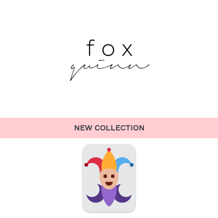
NEW COLLECTION