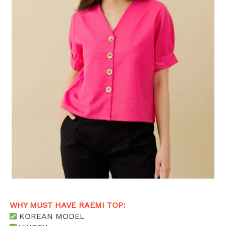
WHY MUST HAVE RAEMI TOP: 
 KOREAN MODEL