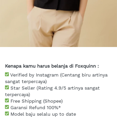
Kenapa kamu harus belanja di Foxquinn :
 Verified by Instagram (Centang biru artinya 
sangat terpercaya)
 Star Seller (Rating 4.9/5 artinya sangat 
terpercaya)
 Free Shipping
 (Shopee)
Garansi Refund 100%*
 Model baju selalu up to date