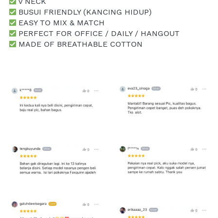
 V NECK
 BUSUI FRIENDLY (KANCING HIDUP)
 EASY TO MIX & MATCH
 PERFECT FOR OFFICE / DAILY / HANGOUT
 MADE OF BREATHABLE COTTON