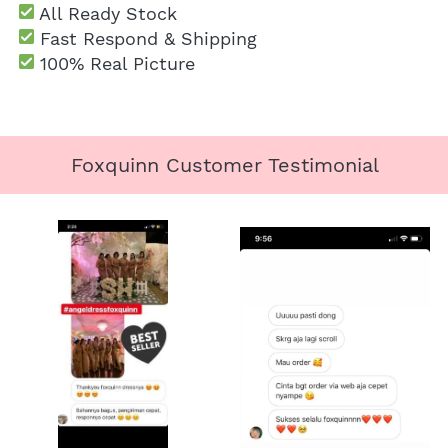
 All Ready Stock
 Fast Respond & Shipping
100% Real Picture
Foxquinn Customer Testimonial