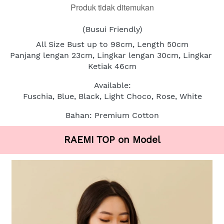
Produk tidak ditemukan
(Busui Friendly)
All Size Bust up to 98cm, Length 50cm
Panjang lengan 23cm, Lingkar lengan 30cm, Lingkar 
Ketiak 46cm
Available:
Fuschia, Blue, Black, Light Choco, Rose, White
Bahan: Premium Cotton
RAEMI TOP on Model