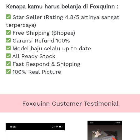
Kenapa kamu harus belanja di Foxquinn :
 Star Seller (Rating 4.8/5 artinya sangat 
terpercaya)
 Free Shipping
 (Shopee)
Garansi Refund 100%
 Model baju selalu up to date
 All Ready Stock
 Fast Respond & Shipping
100% Real Picture
Foxquinn Customer Testimonial