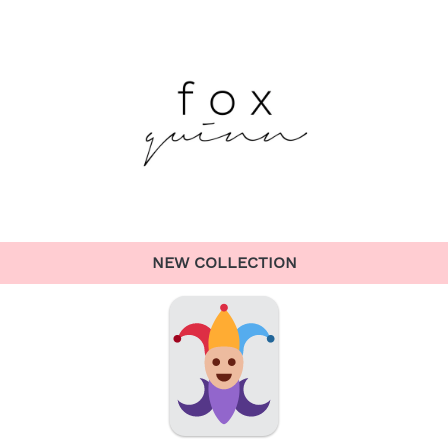
NEW COLLECTION