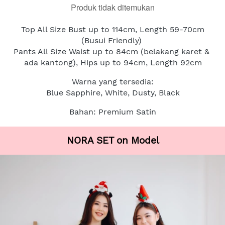
Produk tidak ditemukan
Top All Size Bust up to 114cm, Length 59-70cm
(Busui Friendly)
Pants All Size Waist up to 84cm (belakang karet & 
ada kantong), Hips up to 94cm, Length 92cm
Warna yang tersedia:
Blue Sapphire, White, Dusty, Black
Bahan: Premium Satin
NORA SET on Model