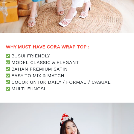
WHY MUST HAVE CORA WRAP TOP : 
 BUSUI FRIENDLY
 MODEL CLASSIC & ELEGANT
 BAHAN PREMIUM SATIN
 EASY TO MIX & MATCH
 COCOK UNTUK DAILY / FORMAL / CASUAL
 MULTI FUNGSI