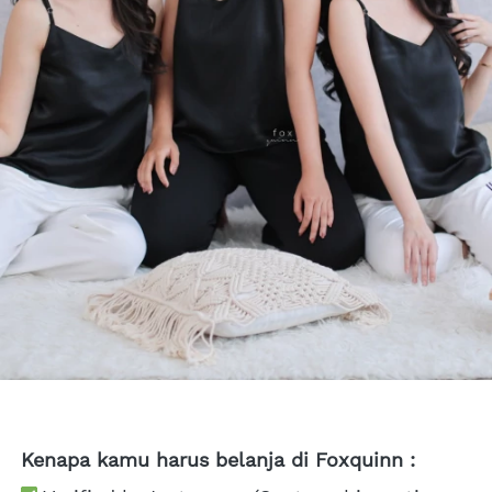
Kenapa kamu harus belanja di Foxquinn :