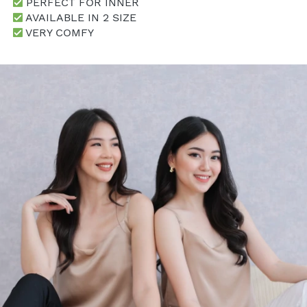
 PERFECT FOR INNER
 AVAILABLE IN 2 SIZE
 VERY COMFY