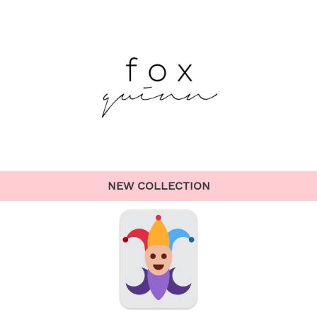
NEW COLLECTION