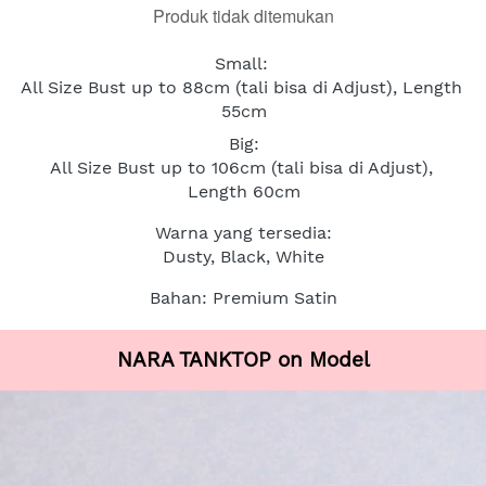
Produk tidak ditemukan
Small: 
All Size Bust up to 88cm (tali bisa di Adjust), Length 
55cm
Big:
All Size Bust up to 106cm (tali bisa di Adjust), 
Length 60cm
Warna yang tersedia:
Dusty, Black, White
Bahan: Premium Satin
NARA TANKTOP on Model