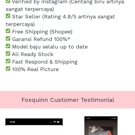
 Verified by Instagram (Centang biru artinya 
sangat terpercaya)
 Star Seller (Rating 4.8/5 artinya sangat 
terpercaya)
 Free Shipping
 (Shopee)
Garansi Refund 100%*
 Model baju selalu up to date
 All Ready Stock
 Fast Respond & Shipping
100% Real Picture
Foxquinn Customer Testimonial