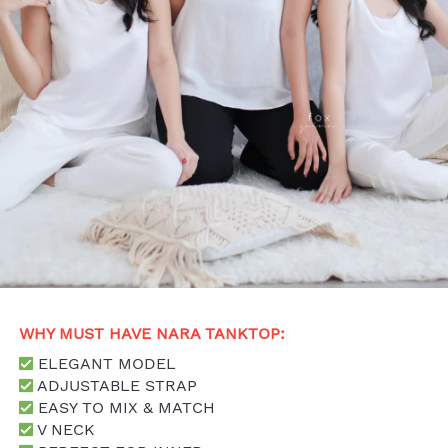
WHY MUST HAVE NARA TANKTOP: 
 ELEGANT MODEL
 ADJUSTABLE STRAP
 EASY TO MIX & MATCH
 V NECK