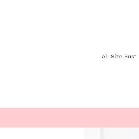
All Size Bust