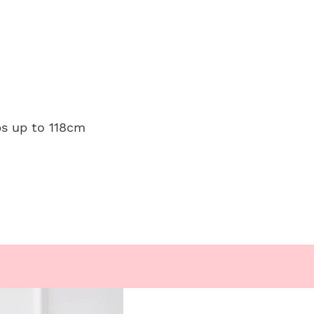
ps up to 118cm