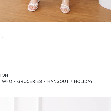
: 
ST
TON
/ WFO / GROCERIES / HANGOUT / HOLIDAY