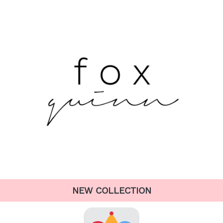
NEW COLLECTION