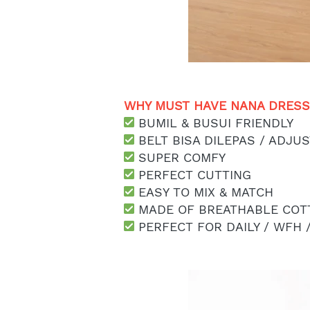
WHY MUST HAVE NANA DRESS 
 BUMIL & BUSUI FRIENDLY
 BELT BISA DILEPAS / ADJU
 SUPER COMFY
 PERFECT CUTTING
 EASY TO MIX & MATCH
 MADE OF BREATHABLE COT
 PERFECT FOR DAILY / WFH 