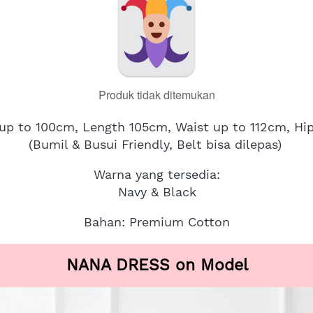
Produk tidak ditemukan
 up to 100cm, Length 105cm, Waist up to 112cm, Hi
(Bumil & Busui Friendly, Belt bisa dilepas)
Warna yang tersedia:
Navy & Black
Bahan: Premium Cotton
NANA DRESS on Model