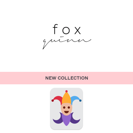
NEW COLLECTION