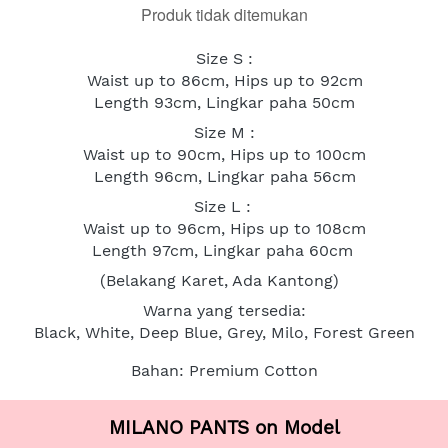
Produk tidak ditemukan
Size S :
Waist up to 86cm, Hips up to 92cm
Length 93cm, Lingkar paha 50cm
Size M :
Waist up to 90cm, Hips up to 100cm
Length 96cm, Lingkar paha 56cm
Size L : 
Waist up to 96cm, Hips up to 108cm
Length 97cm, Lingkar paha 60cm
(Belakang Karet, Ada Kantong)
Warna yang tersedia:
Black, White, Deep Blue, Grey, Milo, Forest Green
Bahan: Premium Cotton
MILANO PANTS on Model