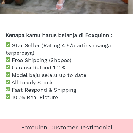
Kenapa kamu harus belanja di Foxquinn :
 Star Seller (Rating 4.8/5 artinya sangat 
terpercaya)
 Free Shipping
 (Shopee)
Garansi Refund 100%
 Model baju selalu up to date
 All Ready Stock
 Fast Respond & Shipping
100% Real Picture
Foxquinn Customer Testimonial