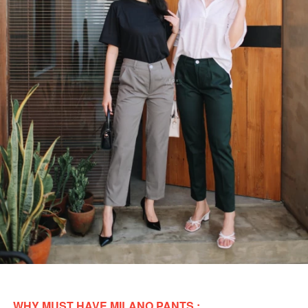
WHY MUST HAVE MILANO PANTS : 