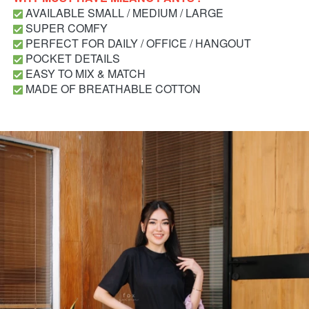
 AVAILABLE SMALL / MEDIUM / LARGE
 SUPER COMFY
 PERFECT FOR DAILY / OFFICE / HANGOUT
 POCKET DETAILS
 EASY TO MIX & MATCH
 MADE OF BREATHABLE COTTON