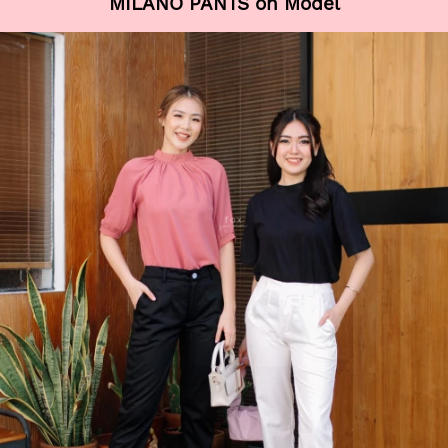
MILANO PANTS on Model