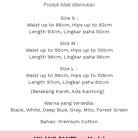
Produk tidak ditemukan
Size S :
Waist up to 86cm, Hips up to 92cm
Length 93cm, Lingkar paha 50cm
Size M :
Waist up to 90cm, Hips up to 100cm
Length 96cm, Lingkar paha 56cm
Size L : 
Waist up to 96cm, Hips up to 108cm
Length 97cm, Lingkar paha 60cm
(Belakang Karet, Ada Kantong)
Warna yang tersedia:
Black, White, Deep Blue, Grey, Milo, Forest Green
Bahan: Premium Cotton