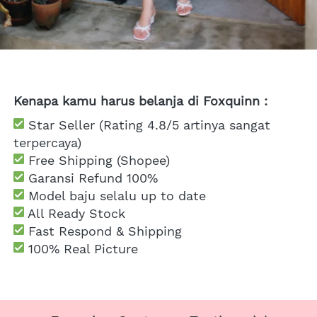
Kenapa kamu harus belanja di Foxquinn :
 Star Seller (Rating 4.8/5 artinya sangat 
terpercaya)
 Free Shipping
 (Shopee)
Garansi Refund 100%
 Model baju selalu up to date
 All Ready Stock
 Fast Respond & Shipping
100% Real Picture