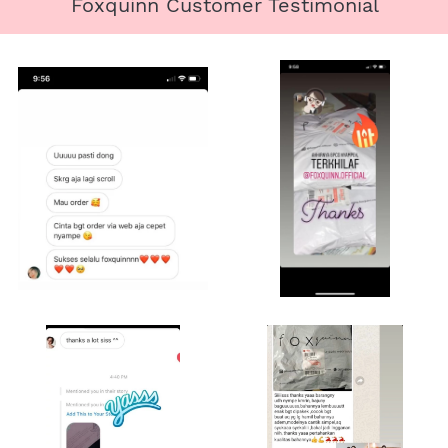
Foxquinn Customer Testimonial