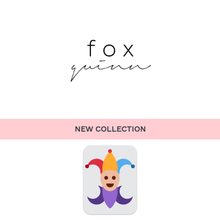
NEW COLLECTION