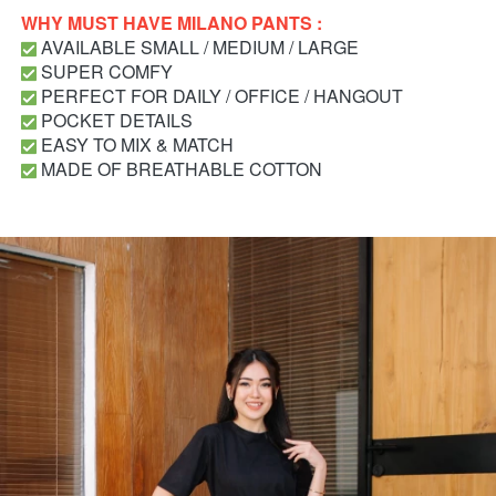
WHY MUST HAVE MILANO PANTS : 
 AVAILABLE SMALL / MEDIUM / LARGE
 SUPER COMFY
 PERFECT FOR DAILY / OFFICE / HANGOUT
 POCKET DETAILS
 EASY TO MIX & MATCH
 MADE OF BREATHABLE COTTON