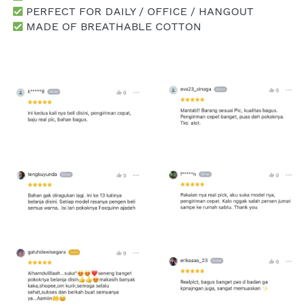
 PERFECT FOR DAILY / OFFICE / HANGOUT
 MADE OF BREATHABLE COTTON