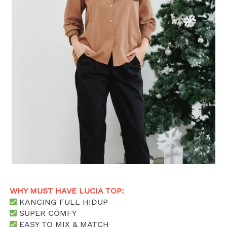
WHY MUST HAVE LUCIA TOP: 
 KANCING FULL HIDUP
 SUPER COMFY
 EASY TO MIX & MATCH