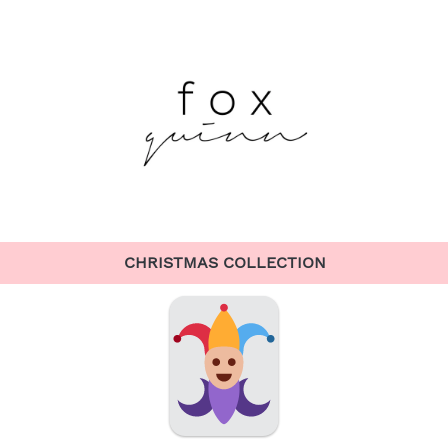
CHRISTMAS COLLECTION