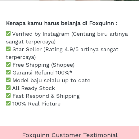
Kenapa kamu harus belanja di Foxquinn :
 Verified by Instagram (Centang biru artinya 
sangat terpercaya)
 Star Seller (Rating 4.9/5 artinya sangat 
terpercaya)
 Free Shipping
 (Shopee)
Garansi Refund 100%*
 Model baju selalu up to date
 All Ready Stock
 Fast Respond & Shipping
100% Real Picture
Foxquinn Customer Testimonial