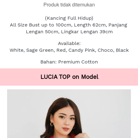
Produk tidak ditemukan
(Kancing Full Hidup)
All Size Bust up to 100cm, Length 62cm, Panjang 
Lengan 50cm, Lingkar Lengan 39cm
Available:
White, Sage Green, Red, Candy Pink, Choco, Black
Bahan: Premium Cotton
LUCIA TOP on Model