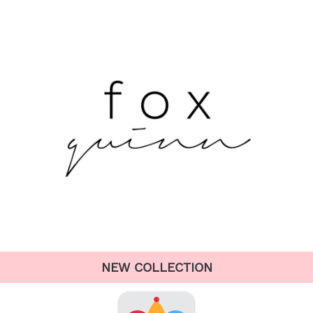
NEW COLLECTION