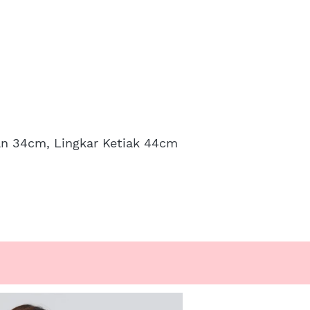
an 34cm, Lingkar Ketiak 44cm