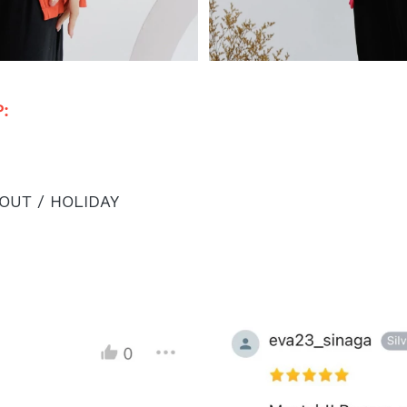
: 
OUT / HOLIDAY