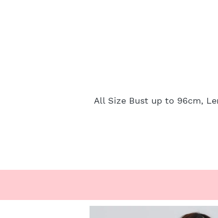
All Size Bust up to 96cm, L