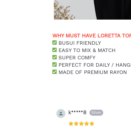
WHY MUST HAVE LORETTA TOP
 BUSUI FRIENDLY
 EASY TO MIX & MATCH
 SUPER COMFY
 PERFECT FOR DAILY / HANG
 MADE OF PREMIUM RAYON