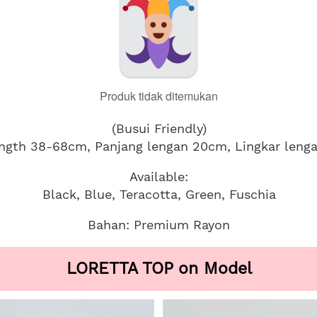
Produk tidak ditemukan
(Busui Friendly)
ength 38-68cm, Panjang lengan 20cm, Lingkar leng
Available:
Black, Blue, Teracotta, Green, Fuschia
Bahan: Premium Rayon
LORETTA TOP on Model