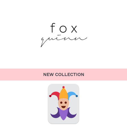
NEW COLLECTION