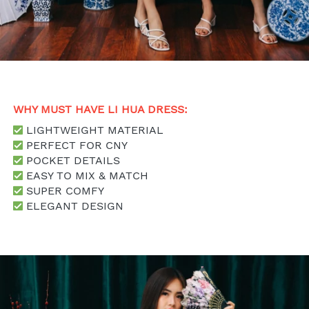
WHY MUST HAVE LI HUA DRESS: 
 LIGHTWEIGHT MATERIAL
 PERFECT FOR CNY
 POCKET DETAILS
 EASY TO MIX & MATCH
 SUPER COMFY
 ELEGANT DESIGN