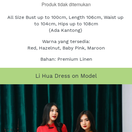
Produk tidak ditemukan
All Size Bust up to 100cm, Length 106cm, Waist up 
to 104cm, Hips up to 108cm
(Ada Kantong)
Warna yang tersedia:
Red, Hazelnut, Baby Pink, Maroon
Bahan: Premium Linen
Li Hua Dress on Model