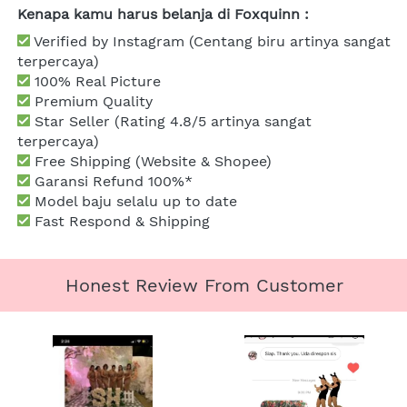
Kenapa kamu harus belanja di Foxquinn :
 Verified by Instagram (Centang biru artinya sangat 
terpercaya)
 100% Real Picture
 Premium Quality
Star Seller (Rating 4.8/5 artinya sangat 
terpercaya)
 Free Shipping (Website & Shopee)
Garansi Refund 100%*
 Model baju selalu up to date
 Fast Respond & Shipping
Honest Review From Customer