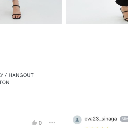
LY / HANGOUT
TON