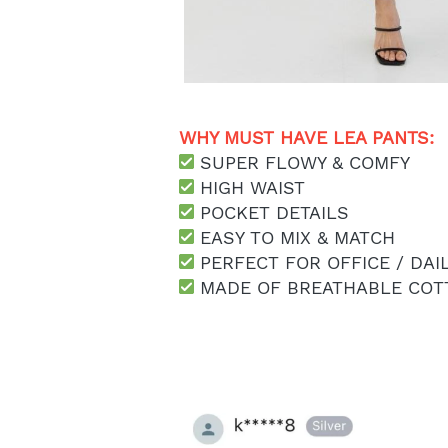
WHY MUST HAVE LEA PANTS: 
 SUPER FLOWY & COMFY
 HIGH WAIST
 POCKET DETAILS
 EASY TO MIX & MATCH
 PERFECT FOR OFFICE / DAI
 MADE OF BREATHABLE COT