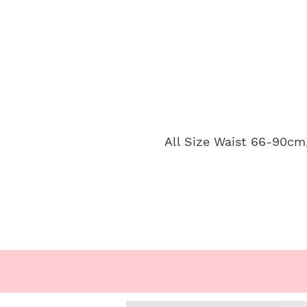
All Size Waist 66-90cm