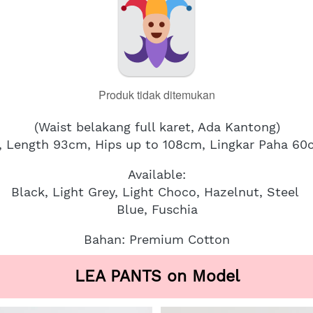
Produk tidak ditemukan
(Waist belakang full karet, Ada Kantong)
, Length 93cm, Hips up to 108cm, Lingkar Paha 6
Available:
Black, Light Grey, Light Choco, Hazelnut, Steel 
Blue, Fuschia
Bahan: Premium Cotton
LEA PANTS on Model