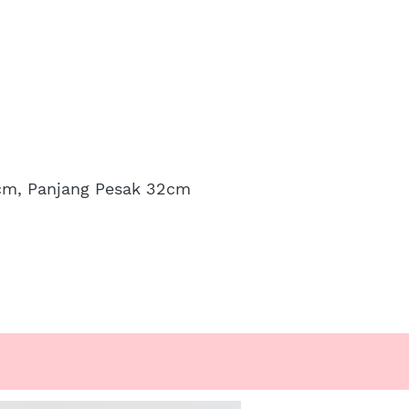
0cm, Panjang Pesak 32cm