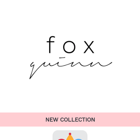
NEW COLLECTION