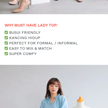
WHY MUST HAVE LADY TOP: 
 BUSUI FRIENDLY
 KANCING HIDUP
 PERFECT FOR FORMAL / INFORMAL
 EASY TO MIX & MATCH
 SUPER COMFY