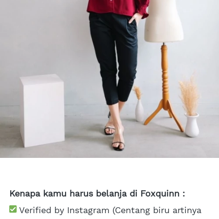
Kenapa kamu harus belanja di Foxquinn :
 Verified by Instagram (Centang biru artinya 