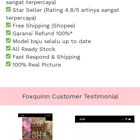
sangat terpercaya)
 Star Seller (Rating 4.8/5 artinya sangat 
terpercaya)
 Free Shipping
 (Shopee)
Garansi Refund 100%*
 Model baju selalu up to date
 All Ready Stock
 Fast Respond & Shipping
100% Real Picture
Foxquinn Customer Testimonial