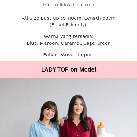
Produk tidak ditemukan
All Size Bust up to 110cm, Length 58cm
(Busui Friendly)
Warna yang tersedia:
Blue, Maroon, Caramel, Sage Green
Bahan: Woven import
LADY TOP on Model