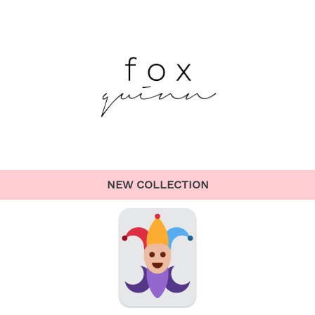
NEW COLLECTION