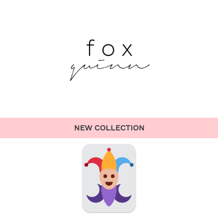
NEW COLLECTION