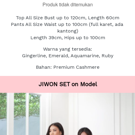
Produk tidak ditemukan
Top All Size Bust up to 120cm, Length 60cm
Pants All Size Waist up to 100cm (full karet, ada 
kantong)
Length 39cm, Hips up to 100cm
Warna yang tersedia:
Gingerline, Emerald, Aquamarine, Ruby
Bahan: Premium Cashmere
JIWON SET on Model