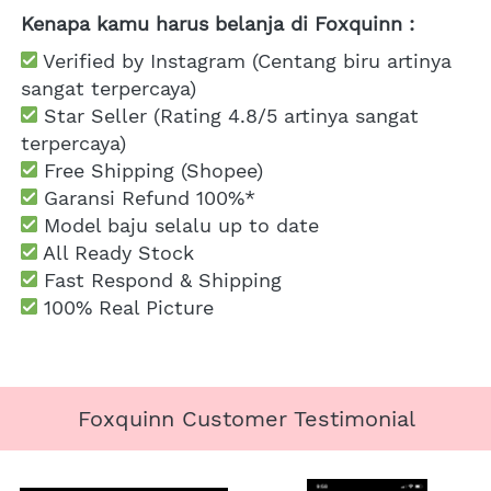
Kenapa kamu harus belanja di Foxquinn :
 Verified by Instagram (Centang biru artinya 
sangat terpercaya)
 Star Seller (Rating 4.8/5 artinya sangat 
terpercaya)
 Free Shipping
 (Shopee)
Garansi Refund 100%*
 Model baju selalu up to date
 All Ready Stock
 Fast Respond & Shipping
100% Real Picture
Foxquinn Customer Testimonial