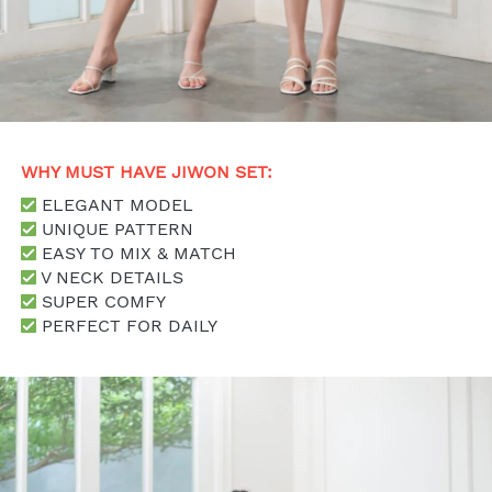
WHY MUST HAVE JIWON SET: 
 ELEGANT MODEL
 UNIQUE PATTERN
 EASY TO MIX & MATCH
 V NECK DETAILS
 SUPER COMFY
 PERFECT FOR DAILY