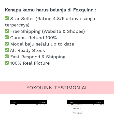
Kenapa kamu harus belanja di Foxquinn :
 Star Seller (Rating 4.8/5 artinya sangat 
terpercaya)
 Free Shipping
 (Website & Shopee)
Garansi Refund 100%
 Model baju selalu up to date
 All Ready Stock
 Fast Respond & Shipping
100% Real Picture
FOXQUINN TESTIMONIAL