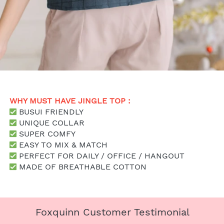
WHY MUST HAVE JINGLE TOP : 
 BUSUI FRIENDLY
 UNIQUE COLLAR
SUPER COMFY
 EASY TO MIX & MATCH
 PERFECT FOR DAILY / OFFICE / HANGOUT
 MADE OF BREATHABLE COTTON
Foxquinn Customer Testimonial