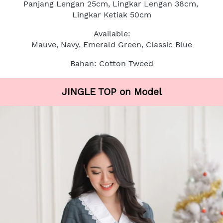
Panjang Lengan 25cm, Lingkar Lengan 38cm, 
Lingkar Ketiak 50cm
Available:
Mauve, Navy, Emerald Green, Classic Blue
Bahan: Cotton Tweed
JINGLE TOP on Model