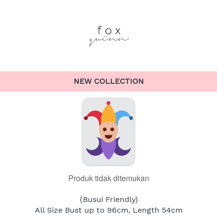
NEW COLLECTION
Produk tidak ditemukan
(Busui Friendly)
All Size Bust up to 96cm, Length 54cm