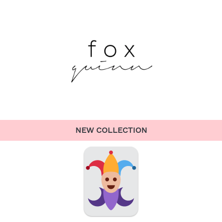
NEW COLLECTION