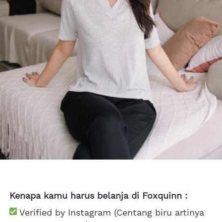
Kenapa kamu harus belanja di Foxquinn :
 Verified by Instagram (Centang biru artinya 