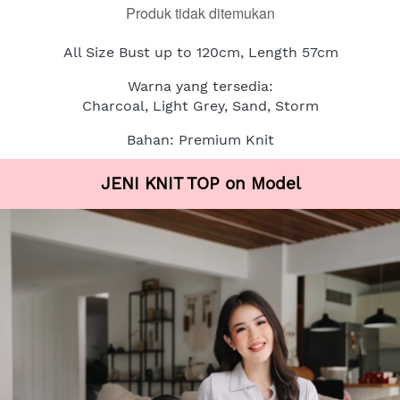
Produk tidak ditemukan
All Size Bust up to 120cm, Length 57cm
Warna yang tersedia:
Charcoal, Light Grey, Sand, Storm
Bahan: Premium Knit
JENI KNIT TOP on Model