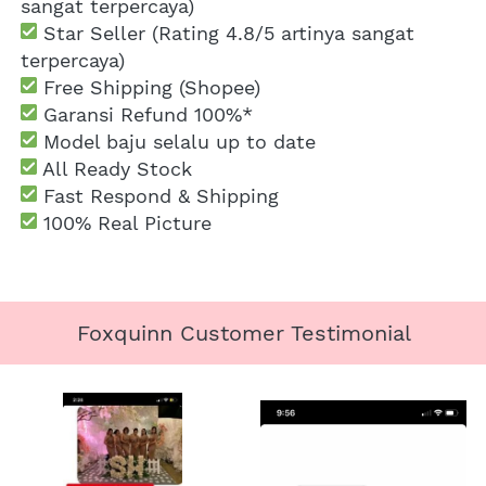
sangat terpercaya)
 Star Seller (Rating 4.8/5 artinya sangat 
terpercaya)
 Free Shipping
 (Shopee)
Garansi Refund 100%*
 Model baju selalu up to date
 All Ready Stock
 Fast Respond & Shipping
100% Real Picture
Foxquinn Customer Testimonial