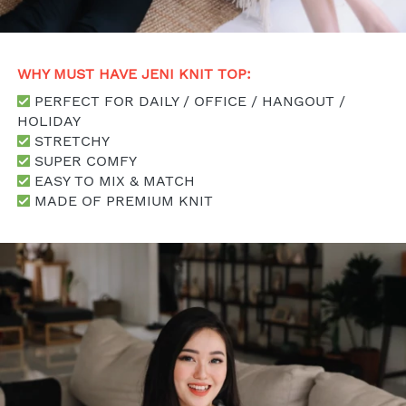
WHY MUST HAVE JENI KNIT TOP: 
 PERFECT FOR DAILY / OFFICE / HANGOUT / 
HOLIDAY
 STRETCHY
 SUPER COMFY
 EASY TO MIX & MATCH
 MADE OF PREMIUM KNIT