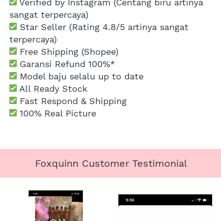
 Verified by Instagram (Centang biru artinya 
sangat terpercaya)
 Star Seller (Rating 4.8/5 artinya sangat 
terpercaya)
 Free Shipping
 (Shopee)
Garansi Refund 100%*
 Model baju selalu up to date
 All Ready Stock
 Fast Respond & Shipping
100% Real Picture
Foxquinn Customer Testimonial