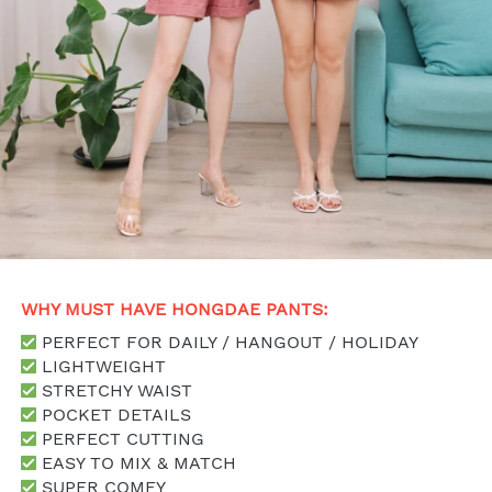
WHY MUST HAVE HONGDAE PANTS: 
 PERFECT FOR DAILY / HANGOUT / HOLIDAY
 LIGHTWEIGHT 
 STRETCHY WAIST
 POCKET DETAILS
 PERFECT CUTTING
 EASY TO MIX & MATCH
 SUPER COMFY