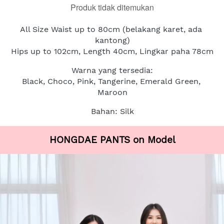
Produk tidak ditemukan
All Size Waist up to 80cm (belakang karet, ada 
kantong)
Hips up to 102cm, Length 40cm, Lingkar paha 78cm
Warna yang tersedia:
Black, Choco, Pink, Tangerine, Emerald Green, 
Maroon
Bahan: Silk
HONGDAE PANTS on Model