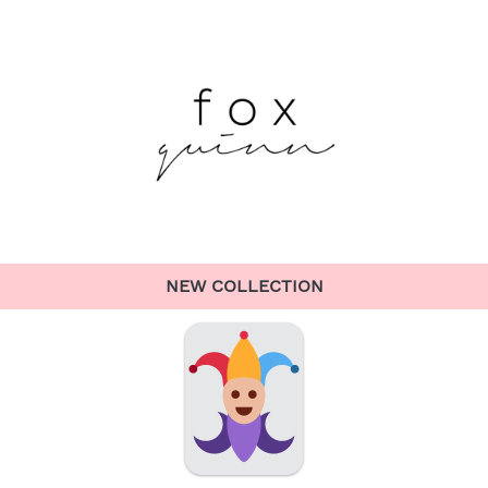
NEW COLLECTION