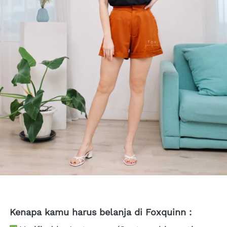
Kenapa kamu harus belanja di Foxquinn :