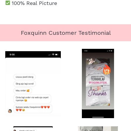
100% Real Picture
Foxquinn Customer Testimonial