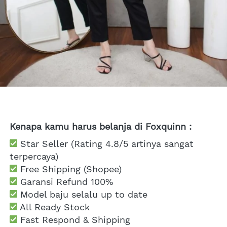
Kenapa kamu harus belanja di Foxquinn :
 Star Seller (Rating 4.8/5 artinya sangat 
terpercaya)
 Free Shipping
 (Shopee)
Garansi Refund 100%
 Model baju selalu up to date
 All Ready Stock
 Fast Respond & Shipping