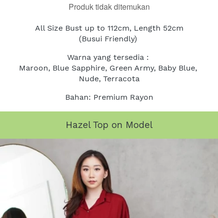
Produk tidak ditemukan
All Size Bust up to 112cm, Length 52cm
(Busui Friendly)
Warna yang tersedia : 
Maroon, Blue Sapphire, Green Army, Baby Blue, 
Nude, Terracota
Bahan: Premium Rayon
Hazel Top on Model