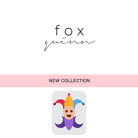
NEW COLLECTION