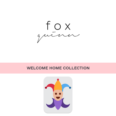
WELCOME HOME COLLECTION