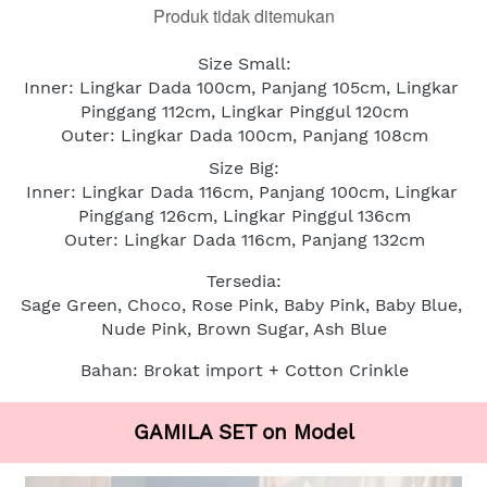
Produk tidak ditemukan
Size Small:
Inner: Lingkar Dada 100cm, Panjang 105cm, Lingkar 
Pinggang 112cm, Lingkar Pinggul 120cm
Outer: Lingkar Dada 100cm, Panjang 108cm
Size Big:
Inner: Lingkar Dada 116cm, Panjang 100cm, Lingkar 
Pinggang 126cm, Lingkar Pinggul 136cm
Outer: Lingkar Dada 116cm, Panjang 132cm
Tersedia:
Sage Green, Choco, Rose Pink, Baby Pink, Baby Blue, 
Nude Pink, Brown Sugar, Ash Blue
Bahan: Brokat import + Cotton Crinkle
GAMILA SET on Model