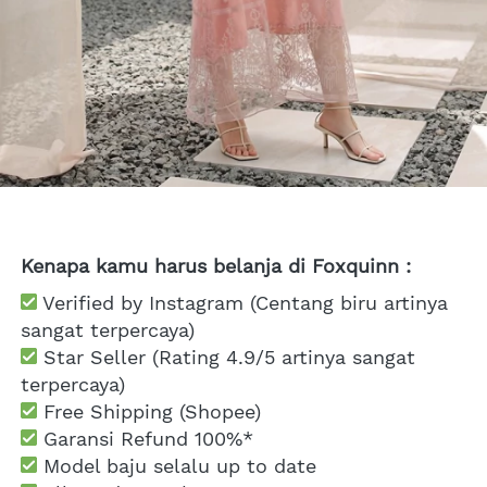
Kenapa kamu harus belanja di Foxquinn :
 Verified by Instagram (Centang biru artinya 
sangat terpercaya)
 Star Seller (Rating 4.9/5 artinya sangat 
terpercaya)
 Free Shipping
 (Shopee)
Garansi Refund 100%*
 Model baju selalu up to date