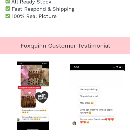
 All Ready Stock
 Fast Respond & Shipping
100% Real Picture
Foxquinn Customer Testimonial