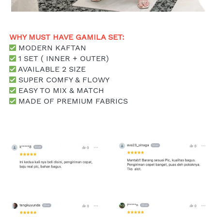
WHY MUST HAVE GAMILA SET: 
 MODERN KAFTAN
 1 SET ( INNER + OUTER)
 AVAILABLE 2 SIZE
 SUPER COMFY & FLOWY
 EASY TO MIX & MATCH
MADE OF PREMIUM FABRICS