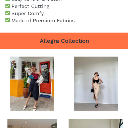
Perfect Cutting
Super Comfy
 Made of Premium Fabrics
Allegra Collection