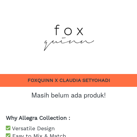
FOXQUINN X CLAUDIA SETYOHADI
Masih belum ada produk!
Why Allegra Collection :
 Versatile Design
 Easy to Mix & Match