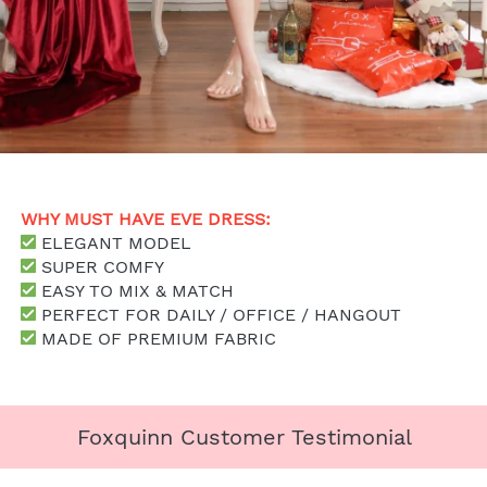
WHY MUST HAVE EVE DRESS: 
 ELEGANT MODEL
SUPER COMFY
 EASY TO MIX & MATCH
 PERFECT FOR DAILY / OFFICE / HANGOUT
 MADE OF PREMIUM FABRIC
Foxquinn Customer Testimonial