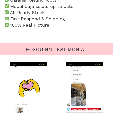
 Model baju selalu up to date
 All Ready Stock
 Fast Respond & Shipping
100% Real Picture
FOXQUINN TESTIMONIAL