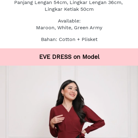
Panjang Lengan 54cm, Lingkar Lengan 36cm, 
Lingkar Ketiak 50cm
Available:
Maroon, White, Green Army
Bahan: Cotton + Plisket
EVE DRESS on Model