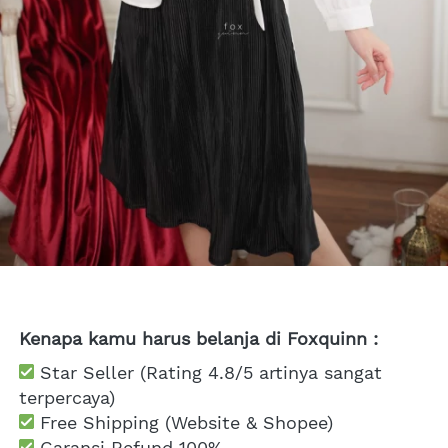
Kenapa kamu harus belanja di Foxquinn :
 Star Seller (Rating 4.8/5 artinya sangat 
terpercaya)
 Free Shipping
 (Website & Shopee)
Garansi Refund 100%