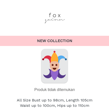
NEW COLLECTION
Produk tidak ditemukan
All Size Bust up to 98cm, Length 105cm
Waist up to 100cm, Hips up to 110cm