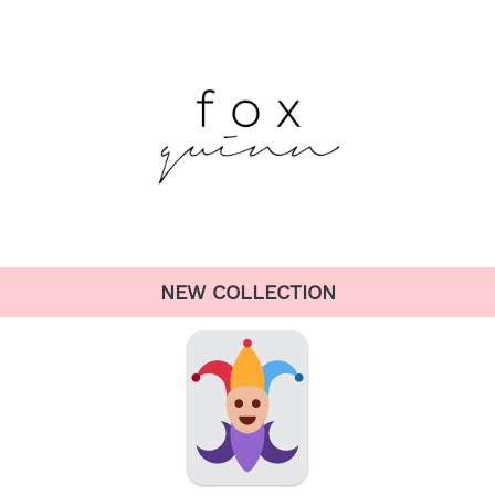
NEW COLLECTION