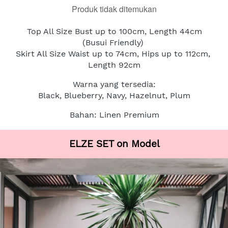
Produk tidak ditemukan
Top All Size Bust up to 100cm, Length 44cm
(Busui Friendly)
Skirt All Size Waist up to 74cm, Hips up to 112cm, 
Length 92cm
Warna yang tersedia:
Black, Blueberry, Navy, Hazelnut, Plum
Bahan: Linen Premium
ELZE SET on Model