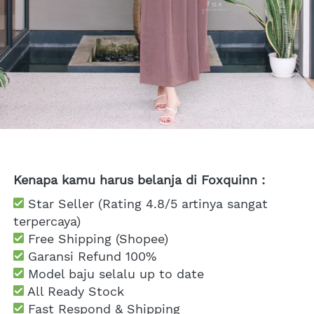
Kenapa kamu harus belanja di Foxquinn :
 Star Seller (Rating 4.8/5 artinya sangat 
terpercaya)
 Free Shipping
 (Shopee)
Garansi Refund 100%
 Model baju selalu up to date
 All Ready Stock
 Fast Respond & Shipping