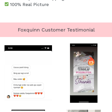
100% Real Picture
Foxquinn Customer Testimonial