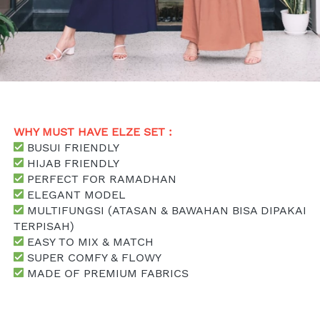
WHY MUST HAVE ELZE SET : 
 BUSUI FRIENDLY
 HIJAB FRIENDLY
 PERFECT FOR RAMADHAN
 ELEGANT MODEL
 MULTIFUNGSI (ATASAN & BAWAHAN BISA DIPAKAI 
TERPISAH)
 EASY TO MIX & MATCH
SUPER COMFY & FLOWY
 MADE OF PREMIUM FABRICS