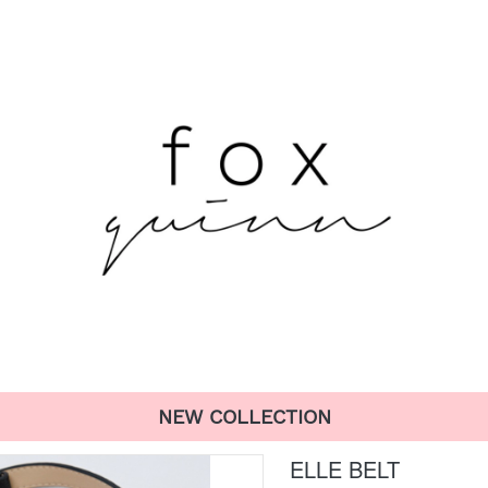
NEW COLLECTION
ELLE BELT