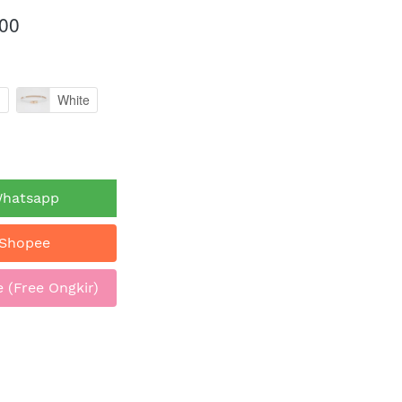
00
n
White
Whatsapp
 Shopee
 (Free Ongkir)