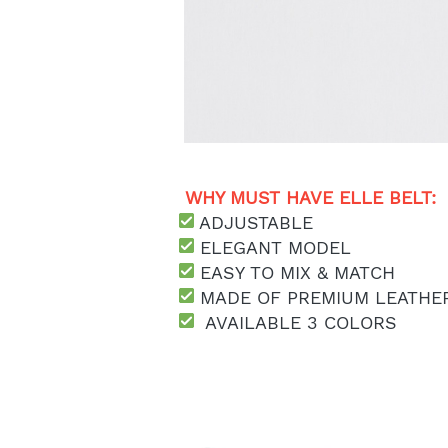
WHY MUST HAVE ELLE BELT: 
 ADJUSTABLE
 ELEGANT MODEL
 EASY TO MIX & MATCH
MADE OF PREMIUM LEATHE
  AVAILABLE 3 COLORS