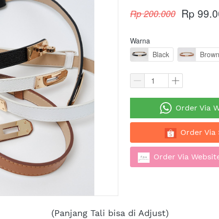
Rp 99.0
Rp 200.000
Warna
Black
Brow
`
Order Via 
`
Order Via
`
Order Via Website
(Panjang Tali bisa di Adjust)