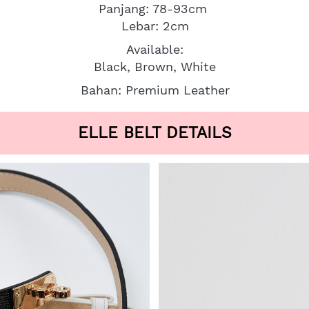
Panjang: 78-93cm 
Lebar: 2cm
Available:
Black, Brown, White
Bahan: Premium Leather
ELLE BELT DETAILS