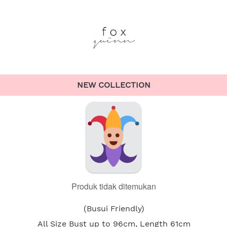
NEW COLLECTION
Produk tidak ditemukan
(Busui Friendly)
All Size Bust up to 96cm, Length 61cm