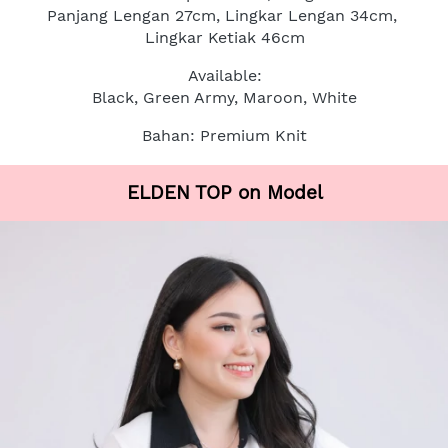
Panjang Lengan 27cm, Lingkar Lengan 34cm, 
Lingkar Ketiak 46cm
Available:
Black, Green Army, Maroon, White
Bahan: Premium Knit
ELDEN TOP on Model