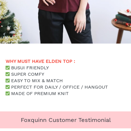
WHY MUST HAVE ELDEN TOP : 
 BUSUI FRIENDLY
SUPER COMFY
 EASY TO MIX & MATCH
 PERFECT FOR DAILY / OFFICE / HANGOUT
 MADE OF PREMIUM KNIT
Foxquinn Customer Testimonial