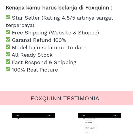
Kenapa kamu harus belanja di Foxquinn :
 Star Seller (Rating 4.8/5 artinya sangat 
terpercaya)
 Free Shipping
 (Website & Shopee)
Garansi Refund 100%
 Model baju selalu up to date
 All Ready Stock
 Fast Respond & Shipping
100% Real Picture
FOXQUINN TESTIMONIAL