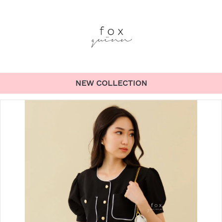
NEW COLLECTION