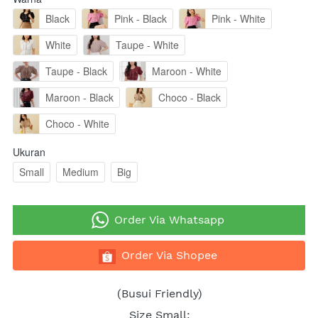
Black
Pink - Black
Pink - White
White
Taupe - White
Taupe - Black
Maroon - White
Maroon - Black
Choco - Black
Choco - White
Ukuran
Small
Medium
Big
`
Order Via Whatsapp
`
Order Via Shopee
(Busui Friendly)
Size Small: