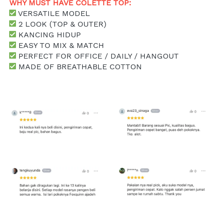
WHY MUST HAVE COLETTE TOP: 
 VERSATILE MODEL
 2 LOOK (TOP & OUTER)
 KANCING HIDUP
 EASY TO MIX & MATCH
 PERFECT FOR OFFICE / DAILY / HANGOUT
 MADE OF BREATHABLE COTTON