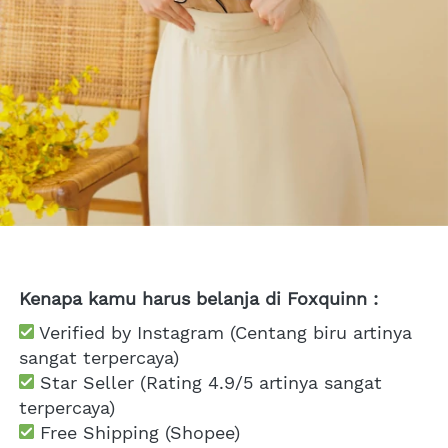
Kenapa kamu harus belanja di Foxquinn :
 Verified by Instagram (Centang biru artinya 
sangat terpercaya)
 Star Seller (Rating 4.9/5 artinya sangat 
terpercaya)
 Free Shipping
 (Shopee)