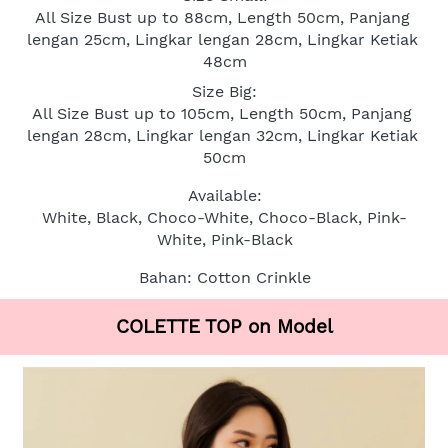
All Size Bust up to 88cm, Length 50cm, Panjang 
lengan 25cm, Lingkar lengan 28cm, Lingkar Ketiak 
48cm
Size Big:
All Size Bust up to 105cm, Length 50cm, Panjang 
lengan 28cm, Lingkar lengan 32cm, Lingkar Ketiak 
50cm
Available:
White, Black, Choco-White, Choco-Black, Pink-
White, Pink-Black
Bahan: Cotton Crinkle
COLETTE TOP on Model