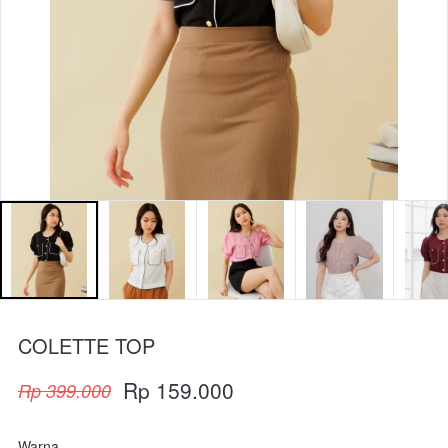
COLETTE TOP
Rp 159.000
Rp 399.000
Warna