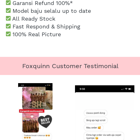
Garansi Refund 100%*
 Model baju selalu up to date
 All Ready Stock
 Fast Respond & Shipping
100% Real Picture
Foxquinn Customer Testimonial