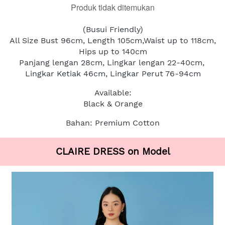
Produk tidak ditemukan
(Busui Friendly)
All Size Bust 96cm, Length 105cm,Waist up to 118cm, 
Hips up to 140cm
Panjang lengan 28cm, Lingkar lengan 22-40cm, 
Lingkar Ketiak 46cm, Lingkar Perut 76-94cm
Available:
Black & Orange
Bahan: Premium Cotton
CLAIRE DRESS on Model