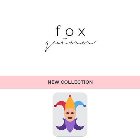
NEW COLLECTION