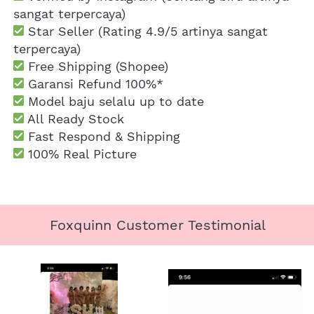
sangat terpercaya)
 Star Seller (Rating 4.9/5 artinya sangat 
terpercaya)
 Free Shipping
 (Shopee)
Garansi Refund 100%*
 Model baju selalu up to date
 All Ready Stock
 Fast Respond & Shipping
100% Real Picture
Foxquinn Customer Testimonial