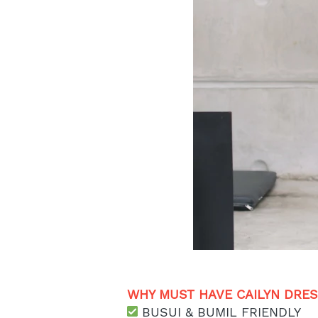
WHY MUST HAVE CAILYN DRESS
 BUSUI & BUMIL FRIENDLY