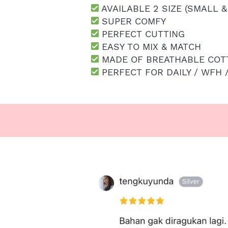
 AVAILABLE 2 SIZE (SMALL &
 SUPER COMFY
 PERFECT CUTTING
 EASY TO MIX & MATCH
 MADE OF BREATHABLE COT
 PERFECT FOR DAILY / WFH 