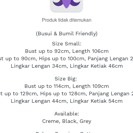
Produk tidak ditemukan
(Busui & Bumil Friendly)
Size Small:
Bust up to 92cm, Length 106cm
st up to 90cm, Hips up to 100cm, Panjang Lengan 
Lingkar Lengan 34cm, Lingkar Ketiak 46cm
Size Big: 
Bust up to 114cm, Length 109cm
t up to 129cm, Hips up to 128cm, Panjang Lengan
Lingkar Lengan 44cm, Lingkar Ketiak 54cm
Available:
Creme, Black, Grey