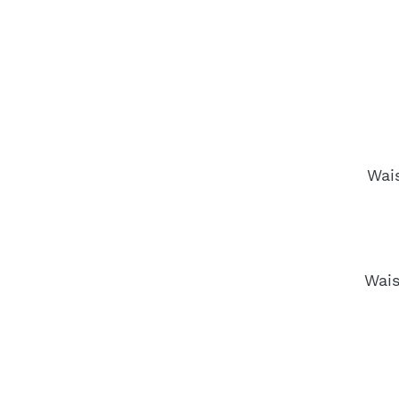
Wai
Wais