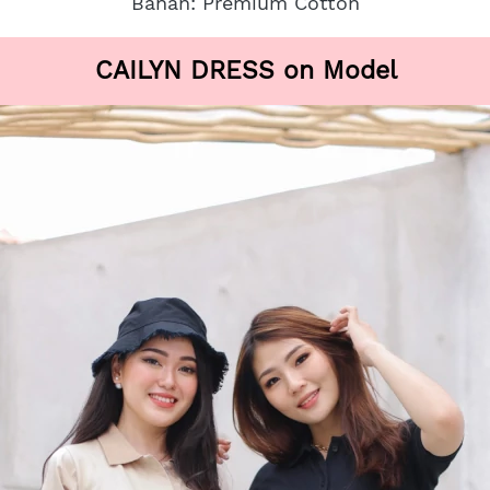
Bahan: Premium Cotton
CAILYN DRESS on Model