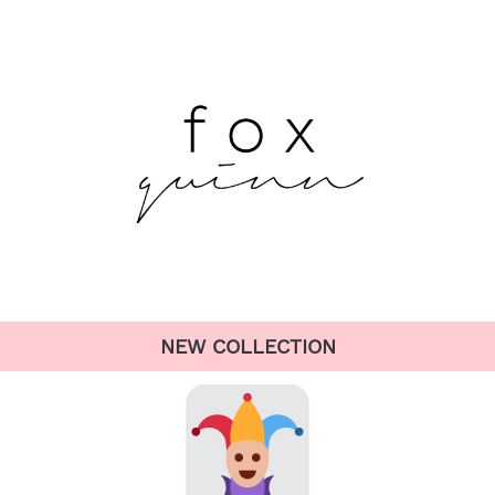
NEW COLLECTION