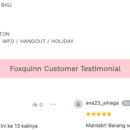
 BIG)
TON
/ WFO / HANGOUT / HOLIDAY
Foxquinn Customer Testimonial