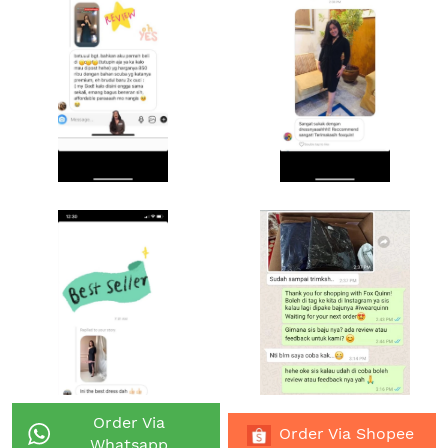
Order Via
`
`
Order Via Shopee
Whatsapp