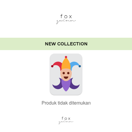
NEW COLLECTION
Produk tidak ditemukan