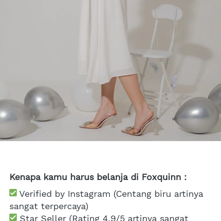
Kenapa kamu harus belanja di Foxquinn :
 Verified by Instagram (Centang biru artinya 
sangat terpercaya)
 Star Seller (Rating 4.9/5 artinya sangat 