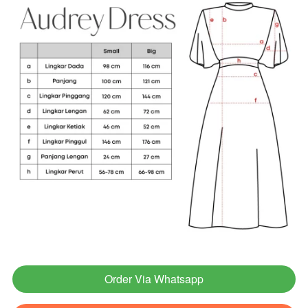
Order Via Whatsapp
`