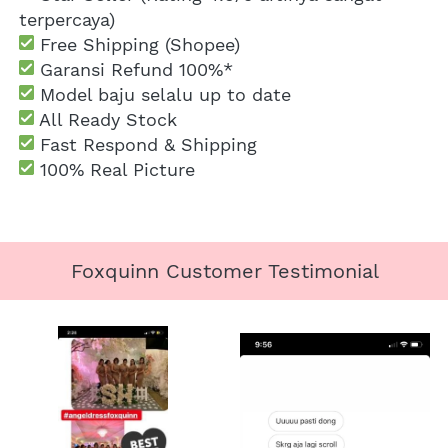
terpercaya)
 Free Shipping
 (Shopee)
Garansi Refund 100%*
 Model baju selalu up to date
 All Ready Stock
 Fast Respond & Shipping
100% Real Picture
Foxquinn Customer Testimonial