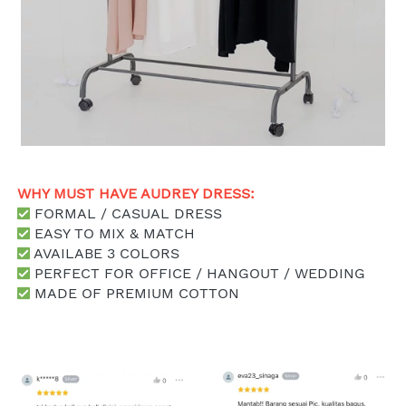
WHY MUST HAVE AUDREY DRESS: 
 FORMAL / CASUAL DRESS
 EASY TO MIX & MATCH
 AVAILABE 3 COLORS
 PERFECT FOR OFFICE / HANGOUT / WEDDING
 MADE OF PREMIUM COTTON