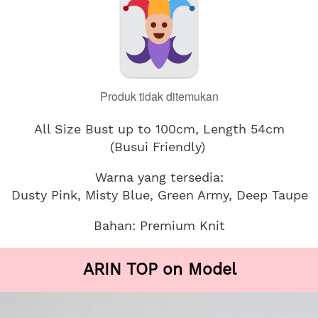
Produk tidak ditemukan
All Size Bust up to 100cm, Length 54cm
(Busui Friendly)
Warna yang tersedia:
Dusty Pink, Misty Blue, Green Army, Deep Taupe
Bahan: Premium Knit
ARIN TOP on Model