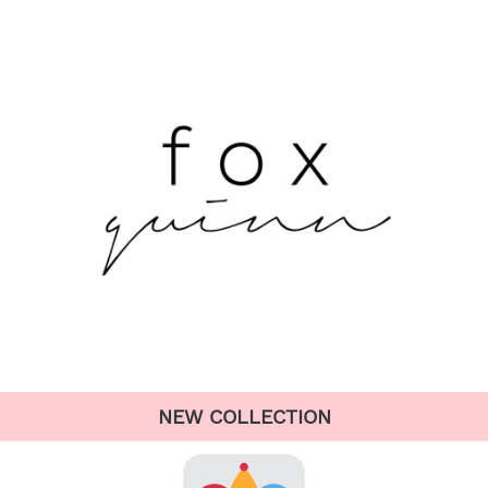
NEW COLLECTION