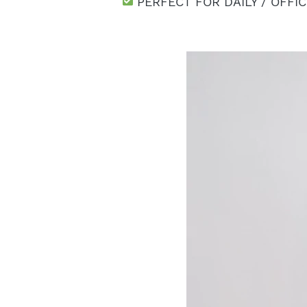
 PERFECT FOR DAILY / OFFI