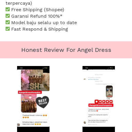
terpercaya)
 Free Shipping (Shopee)
Garansi Refund 100%*
 Model baju selalu up to date
 Fast Respond & Shipping
Honest Review For Angel Dress