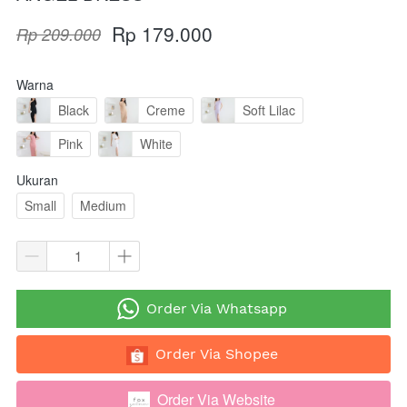
Rp 179.000
Rp 209.000
Warna
Black
Creme
Soft Lilac
Pink
White
Ukuran
Small
Medium
`
Order Via Whatsapp
`
Order Via Shopee
Order Via Website
`