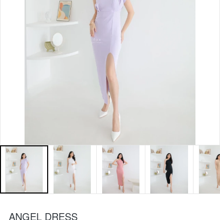
ANGEL DRESS