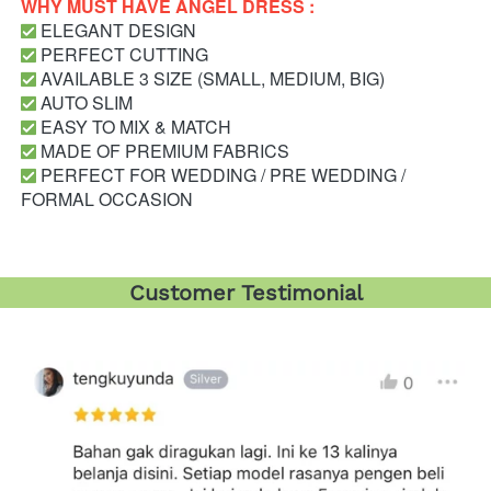
WHY MUST HAVE ANGEL DRESS : 
 ELEGANT DESIGN
 PERFECT CUTTING
 AVAILABLE 3 SIZE (SMALL, MEDIUM, BIG)
 AUTO SLIM
 EASY TO MIX & MATCH
 MADE OF PREMIUM FABRICS
 PERFECT FOR WEDDING / PRE WEDDING / 
FORMAL OCCASION
Customer Testimonial