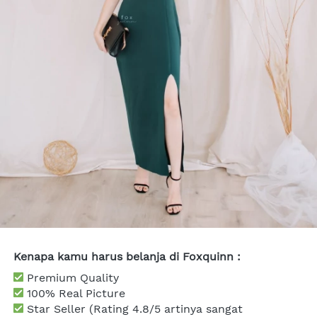
Kenapa kamu harus belanja di Foxquinn :
 Premium Quality
 100% Real Picture
Star Seller (Rating 4.8/5 artinya sangat 