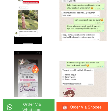
Order Via
Order Via Shopee
`
`
Whatsapp