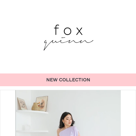
NEW COLLECTION