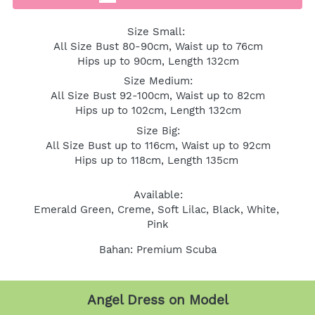
Size Small: 
All Size Bust 80-90cm, Waist up to 76cm
Hips up to 90cm, Length 132cm
Size Medium:
All Size Bust 92-100cm, Waist up to 82cm
Hips up to 102cm, Length 132cm
Size Big:
All Size Bust up to 116cm, Waist up to 92cm
Hips up to 118cm, Length 135cm 
Available:
Emerald Green, Creme, Soft Lilac, Black, White, 
Pink
Bahan: Premium Scuba
Angel Dress on Model