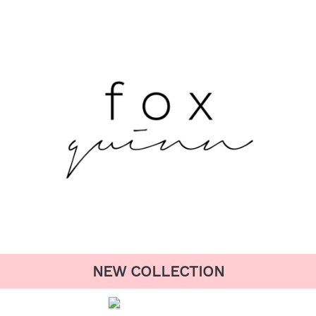
NEW COLLECTION