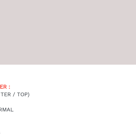
R : 
TER / TOP)
ORMAL
S