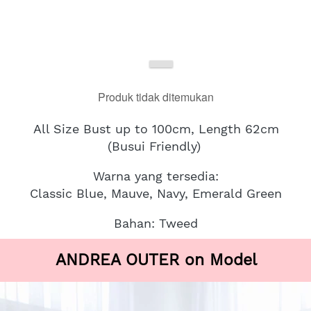
Produk tidak ditemukan
All Size Bust up to 100cm, Length 62cm
(Busui Friendly)
Warna yang tersedia:
Classic Blue, Mauve, Navy, Emerald Green
Bahan: Tweed
ANDREA OUTER on Model