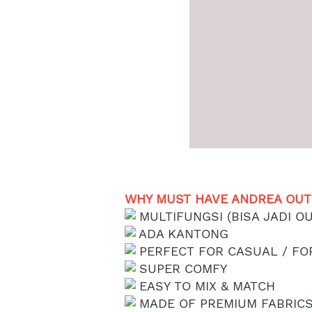
WHY MUST HAVE ANDREA OUTE
 MULTIFUNGSI (BISA JADI OU
 ADA KANTONG
 PERFECT FOR CASUAL / F
 SUPER COMFY
 EASY TO MIX & MATCH
 MADE OF PREMIUM FABRIC