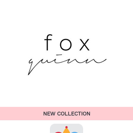
NEW COLLECTION