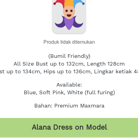
Produk tidak ditemukan
(Bumil Friendly)
All Size Bust up to 132cm, Length 128cm
st up to 134cm, Hips up to 136cm, Lingkar ketiak 
Available:
Blue, Soft Pink, White (full furing)
Bahan: Premium Maxmara
Alana Dress on Model