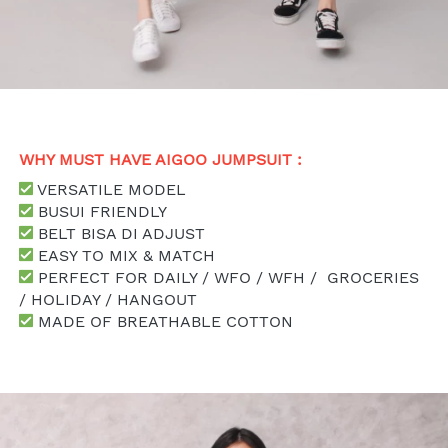
WHY MUST HAVE AIGOO JUMPSUIT : 
 VERSATILE MODEL
 BUSUI FRIENDLY
 BELT BISA DI ADJUST
 EASY TO MIX & MATCH
 PERFECT FOR DAILY / WFO / WFH /  GROCERIES 
/ HOLIDAY / HANGOUT
 MADE OF BREATHABLE COTTON