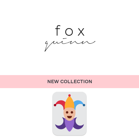
NEW COLLECTION