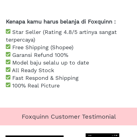
Kenapa kamu harus belanja di Foxquinn :
 Star Seller (Rating 4.8/5 artinya sangat 
terpercaya)
 Free Shipping
 (Shopee)
Garansi Refund 100%
 Model baju selalu up to date
 All Ready Stock
 Fast Respond & Shipping
100% Real Picture
Foxquinn Customer Testimonial