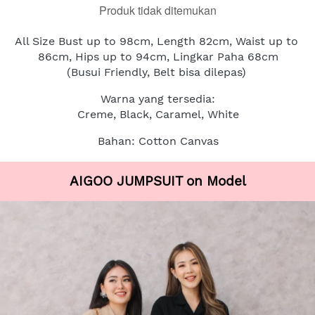
Produk tidak ditemukan
All Size Bust up to 98cm, Length 82cm, Waist up to 
86cm, Hips up to 94cm, Lingkar Paha 68cm
(Busui Friendly, Belt bisa dilepas)
Warna yang tersedia:
Creme, Black, Caramel, White
Bahan: Cotton Canvas
AIGOO JUMPSUIT on Model